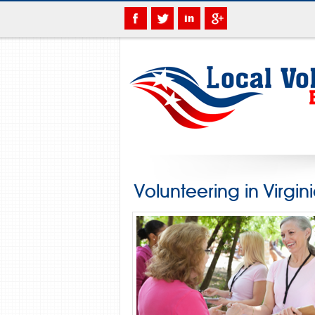
Volunteering in Virgin