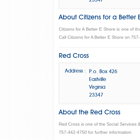
23347
About Citizens for a Better 
Citizens for A Better E Shore is one of t
Call Citizens for A Better E Shore on 757
Red Cross
Address :
P.o. Box 426
Eastville
Virginia
23347
About the Red Cross
Red Cross is one of the Social Services 
757-442-4750 for further information.