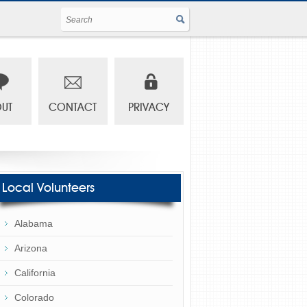
UT
CONTACT
PRIVACY
Local Volunteers
Alabama
Arizona
California
Colorado