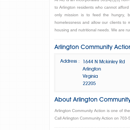
to Arlington residents who cannot afford
only mission is to feed the hungry, b
homelessness and allow our clients to m
housing and nutritional needs. We are run
Arlington Community Actio
Address :
1644 N Mckinley Rd
Arlington
Virginia
22205
About Arlington Community
Arlington Community Action is one of the
Call Arlington Community Action on 703-5