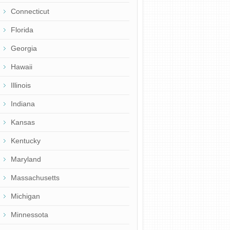
Connecticut
Florida
Georgia
Hawaii
Illinois
Indiana
Kansas
Kentucky
Maryland
Massachusetts
Michigan
Minnessota