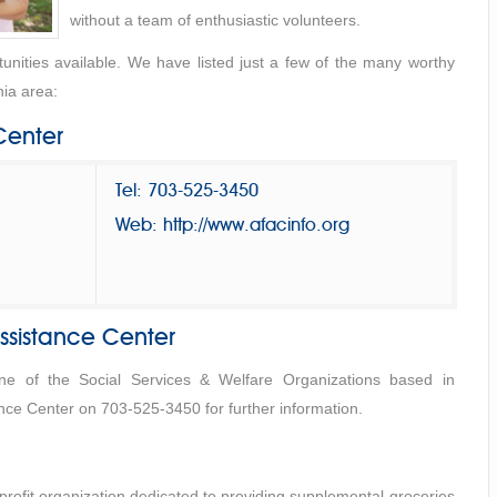
without a team of enthusiastic volunteers.
nities available. We have listed just a few of the many worthy
nia area:
Center
Tel: 703-525-3450
Web: http://www.afacinfo.org
ssistance Center
one of the Social Services & Welfare Organizations based in
ance Center on 703-525-3450 for further information.
rofit organization dedicated to providing supplemental groceries