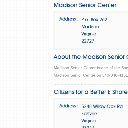
Madison Senior Center
Address :
P.o. Box 262
Madison
Virginia
22727
About the Madison Senior 
Madison Senior Center is one of the Soc
Madison Senior Center on 540-948-4131 f
Citizens for a Better E Shore
Address :
5248 Willow Oak Rd
Eastville
Virginia