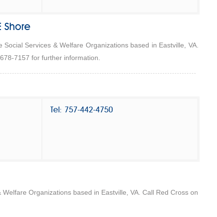
E Shore
he Social Services & Welfare Organizations based in Eastville, VA.
-678-7157 for further information.
Tel: 757-442-4750
& Welfare Organizations based in Eastville, VA. Call Red Cross on