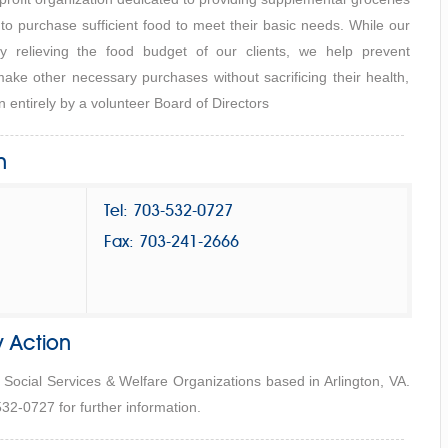
 to purchase sufficient food to meet their basic needs. While our
y relieving the food budget of our clients, we help prevent
ake other necessary purchases without sacrificing their health,
 entirely by a volunteer Board of Directors
n
Tel: 703-532-0727
Fax: 703-241-2666
 Action
 Social Services & Welfare Organizations based in Arlington, VA.
32-0727 for further information.