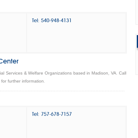
Tel: 540-948-4131
Center
ial Services & Welfare Organizations based in Madison, VA. Call
or further information.
Tel: 757-678-7157