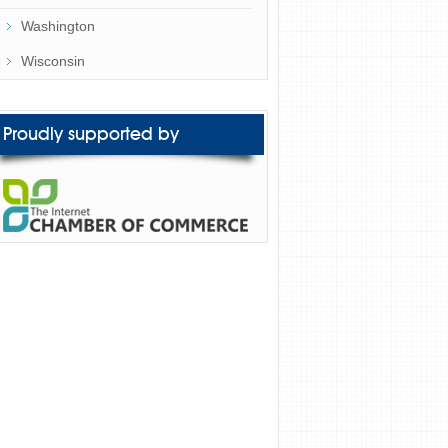
Washington
Wisconsin
Proudly supported by