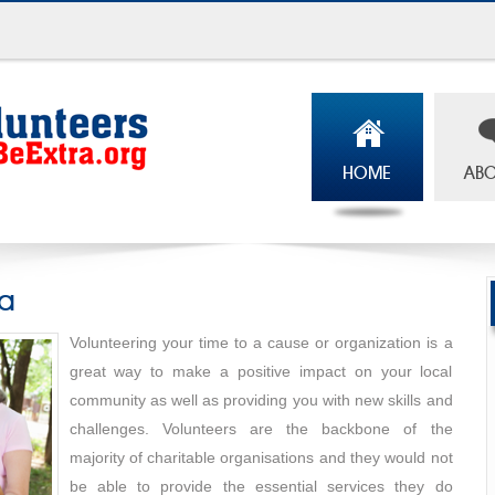
HOME
ABO
ia
Volunteering your time to a cause or organization is a
great way to make a positive impact on your local
community as well as providing you with new skills and
challenges. Volunteers are the backbone of the
majority of charitable organisations and they would not
be able to provide the essential services they do