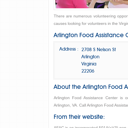
There are numerous volunteering opportu
causes looking for volunteers in the Virgi
Arlington Food Assistance 
Address :
2708 S Nelson St
Arlington
Virginia
22206
About the Arlington Food A
Arlington Food Assistance Center is 
Arlington, VA. Call Arlington Food Assist
From their website:
AFAC is an incorporated 501A(c)(3) non-p