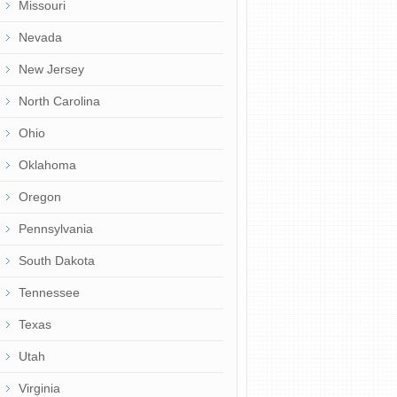
Missouri
Nevada
New Jersey
North Carolina
Ohio
Oklahoma
Oregon
Pennsylvania
South Dakota
Tennessee
Texas
Utah
Virginia